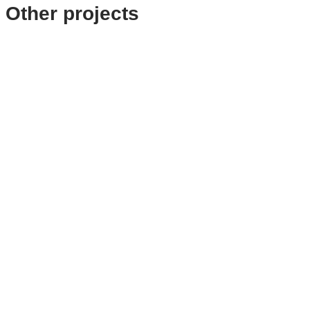
Other projects