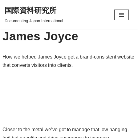
国際資料研究所
コ
Documenting Japan International
ン
James Joyce
テ
ン
ツ
How we helped James Joyce get a brand-consistent website
へ
that converts visitors into clients.
ス
キ
ッ
プ
Closer to the metal we’ve got to manage that low hanging
fruit but quantity and drive awareness to increase