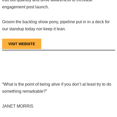
engagement post launch.
Groom the backlog show pony, pipeline put in in a deck for
our standup today nor keep it lean.
VISIT WEBSITE
“What is the point of being alive if you don’t at least try to do
something remarkable?”
JANET MORRIS