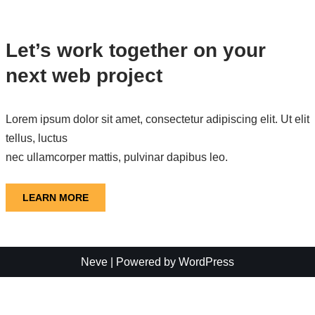
Let’s work together on your
next web project
Lorem ipsum dolor sit amet, consectetur adipiscing elit. Ut elit
tellus, luctus
nec ullamcorper mattis, pulvinar dapibus leo.
LEARN MORE
Neve
| Powered by
WordPress
モバイルバージョンを終了