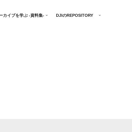
ーカイブを学ぶ -資料集-
DJIのREPOSITORY