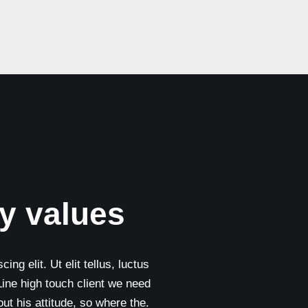
y values
ng elit. Ut elit tellus, luctus
Line high touch client we need
t his attitude, so where the.