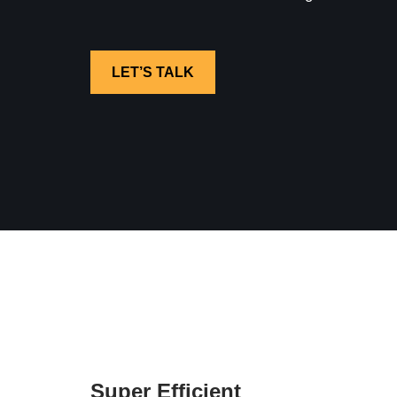
LET’S TALK
Super Efficient