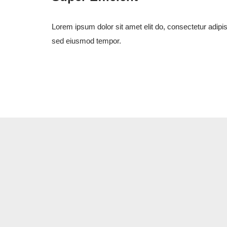
Lorem ipsum dolor sit amet elit do, consectetur adipis
sed eiusmod tempor.