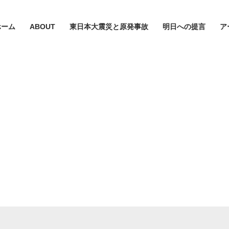
ホーム
ABOUT
東日本大震災と原発事故
明日への提言
ア