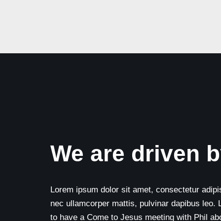
We are driven b
Lorem ipsum dolor sit amet, consectetur adipisci
nec ullamcorper mattis, pulvinar dapibus leo. 
to have a Come to Jesus meeting with Phil abou