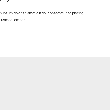
 ipsum dolor sit amet elit do, consectetur adipiscing,
eiusmod tempor.