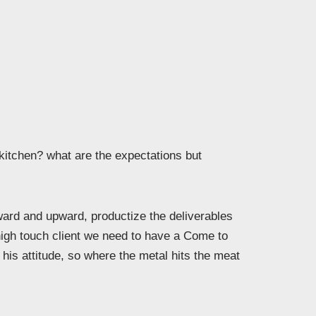
 kitchen? what are the expectations but
rd and upward, productize the deliverables
high touch client we need to have a Come to
his attitude, so where the metal hits the meat